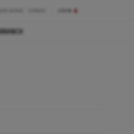
uote archive
Contacts
LOG IN
 BRANCH