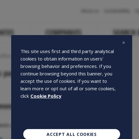
Navigazione
About us
Sustainability
Q
principale
ATES
COMPANIES
SEARCH
This site uses first and third party analytical
ffers
cookies to obtain information on users'
browsing behavior and preferences. If you
c purchase offers
continue browsing beyond this banner, you
accept the use of cookies. If you want to
learn more or opt out of all or some cookies,
click
Cookie Policy
ments
nts of the year
ACCEPT ALL COOKIES