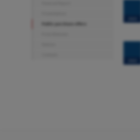
Financial Report
Presentations
2023
Public purchase offers
Press Releases
Notices
Contacts
2022