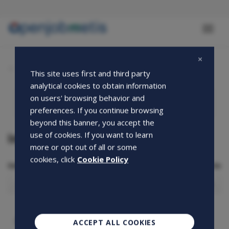
Skip
to
main
Toggl
content
naviga
Quote archive
This site uses first and third party
analytical cookies to obtain information
on users' browsing behavior and
preferences. If you continue browsing
beyond this banner, you accept the
Information Document
use of cookies. If you want to learn
more or opt out of all or some
cookies, click
Cookie Policy
Select the Country from which you are accessing the site
Select
the
Country
from
which
CAPTCHA
ACCEPT ALL COOKIES
you