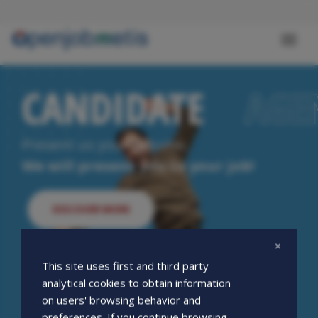
Skip
to
main
Toggl
content
naviga
CANDIDATE
CANDIDATE
AGE
AGE
Present us your resume.
We will present you to your job!
DISCOVER MORE
This site uses first and third party
analytical cookies to obtain information
on users' browsing behavior and
preferences. If you continue browsing