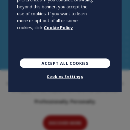
beyond this banner, you accept the
use of cookies. If you want to learn
more or opt out of all or some
cookies, click
Cookie Policy
ACCEPT ALL COOKIES
Openjobmetis S.p.A. is an employment agency that has
Cookies Settings
been on the Italian market for over 20 years. Its activity is
to supply, recruit, outplacement and train personnel.
Professionally. Personally.
DISCOVER MORE