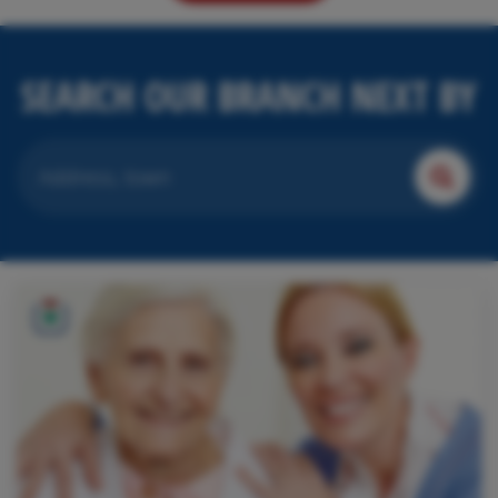
SEARCH OUR BRANCH NEXT BY