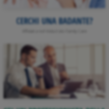
CERCHI UNA BADANTE?
Affidati a noi! Visita il sito Family Care