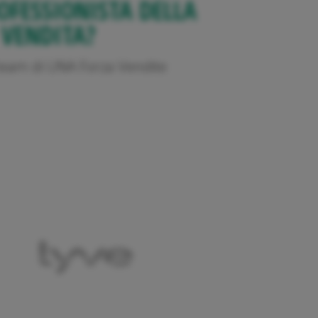
OFESSIONISTA DELLA
VENDITA?
l team di UNA Forza Vendite