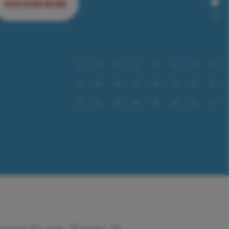
DISCOVER MORE