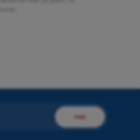
rket for over 20 years. Its
sonnel.
esent us your company.
 will present you to our
rvices!
DISCOVER MORE
FIND