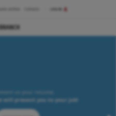
uote archive
Contacts
LOG IN
 BRANCH
esent us your resume.
 will present you to your job!