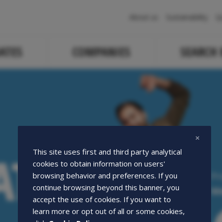
Navigazione
About us
Sustainability
Q
principale
ATES
COMPANIES
SEARCH
ATE
ATE
This site uses first and third party analytical
cookies to obtain information on users'
Pr
browsing behavior and preferences. If you
continue browsing beyond this banner, you
We
accept the use of cookies. If you want to
learn more or opt out of all or some cookies,