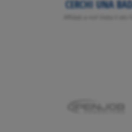
CERCHI UNA BA
Affidati a noi! Visita il sit