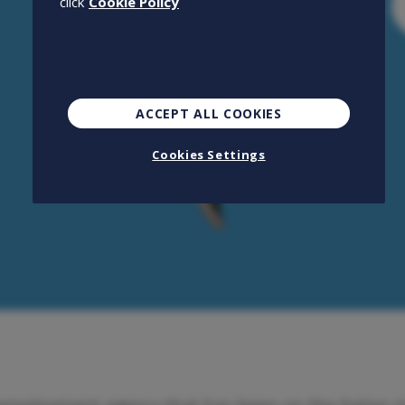
click
Cookie Policy
ACCEPT ALL COOKIES
Cookies Settings