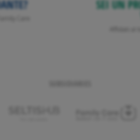
DANTE?
SEI UN PR
o Family Care
Affidati a
SUBSIDIARIES