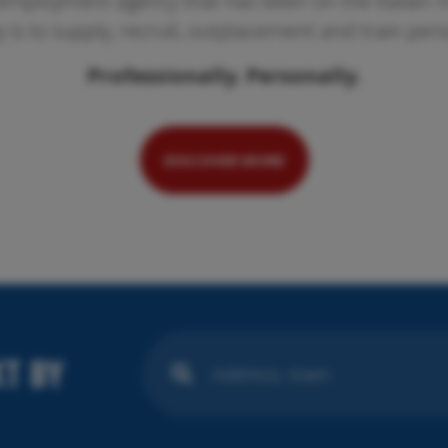
employment agency that has been on the Italian ma
ty is to supply, recruit, outplacement and train per
Professionally. Personally.
Pr
We
se
DISCOVER MORE
T BY