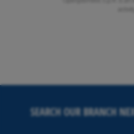
Openjobmetis S.p.A. is an 
activi
SEARCH OUR BRANCH NEX