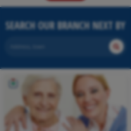
SEARCH OUR BRANCH NEXT BY