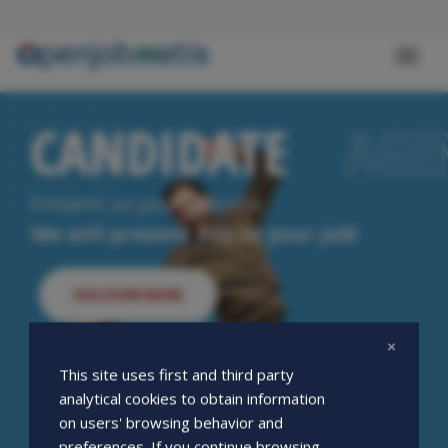
Skip
to
main
Toggl
content
naviga
CANDIDATE
CANDIDATE
AGE
AGE
Present us your resume.
We will present you to your job!
DISCOVER MORE
This site uses first and third party
analytical cookies to obtain information
on users' browsing behavior and
preferences. If you continue browsing