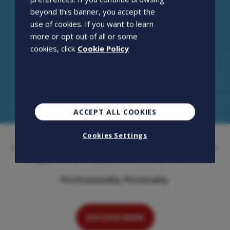
beyond this banner, you accept the
use of cookies. If you want to learn
more or opt out of all or some
cookies, click
Cookie Policy
ACCEPT ALL COOKIES
Openjobmetis S.p.A. is an employment agency that has
Cookies Settings
been on the Italian market for over 20 years. Its activity is
to supply, recruit, outplacement and train personnel.
Professionally. Personally.
DISCOVER MORE