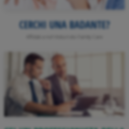
CERCHI UNA BADANTE?
Affidati a noi! Visita il sito Family Care