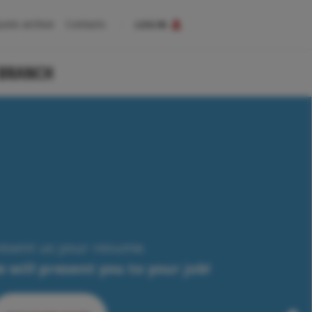
uote archive
Contacts
LOG IN
 BRANCH
esent us your resume.
 will present you to your job!