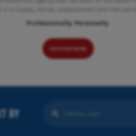
employment agency that has been on the Italian ma
ty is to supply, recruit, outplacement and train per
Professionally. Personally.
Pr
We
se
DISCOVER MORE
T BY