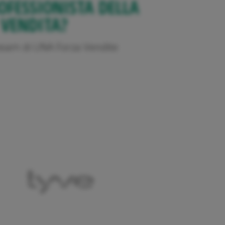
OFESSIONISTA DELLA
VENDITA?
l team di UNA Forza Vendite