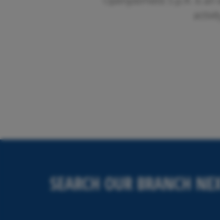
Openjobmetis S.p.A. is an 
activi
SEARCH OUR BRANCH NEX