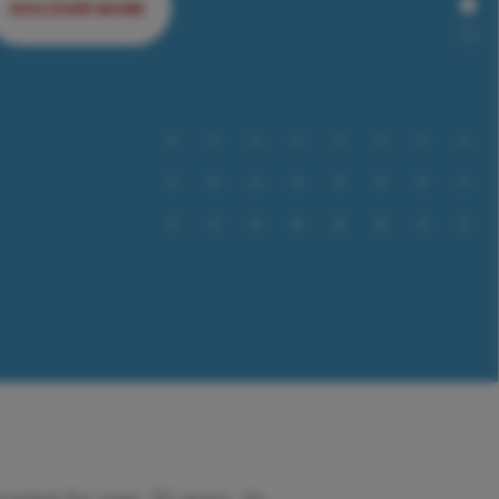
DISCOVER MORE