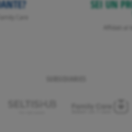
DANTE?
SEI UN PR
o Family Care
Affidati a
SUBSIDIARIES