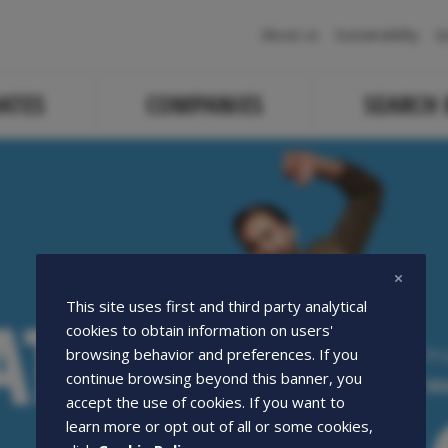
Navigazione
About us
Sustainability
Q
principale
ATES
COMPANIES
SEARCH
ATE
ATE
This site uses first and third party analytical
cookies to obtain information on users'
Pr
browsing behavior and preferences. If you
continue browsing beyond this banner, you
We
accept the use of cookies. If you want to
learn more or opt out of all or some cookies,