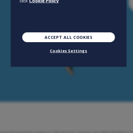
click
Cookie Policy
ACCEPT ALL COOKIES
Cookies Settings