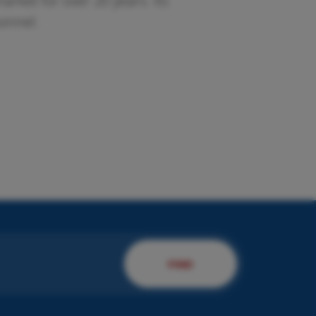
rket for over 20 years. Its
sonnel.
esent us your company.
 will present you to our
rvices!
DISCOVER MORE
FIND