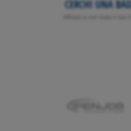
CERCHI UNA BA
Affidati a noi! Visita il sit