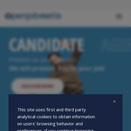
Skip
to
main
Toggl
content
naviga
CANDIDATE
CANDIDATE
AGE
AGE
Present us your resume.
We will present you to your job!
DISCOVER MORE
This site uses first and third party
analytical cookies to obtain information
on users' browsing behavior and
preferences. If you continue browsing