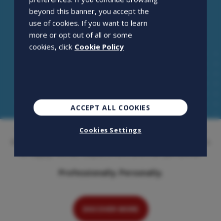
beyond this banner, you accept the
use of cookies. If you want to learn
more or opt out of all or some
cookies, click
Cookie Policy
ACCEPT ALL COOKIES
Openjobmetis S.p.A. is an employment agency that has
Cookies Settings
been on the Italian market for over 20 years. Its activity is
to supply, recruit, outplacement and train personnel.
Professionally. Personally.
DISCOVER MORE