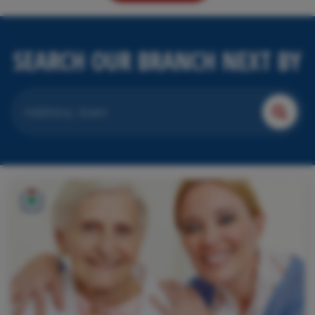
SEARCH OUR BRANCH NEXT BY