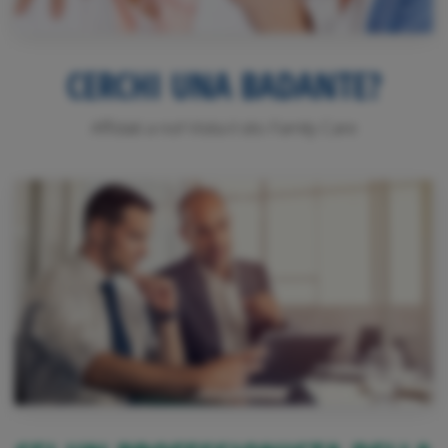
CERCHI UNA BADANTE?
Affidati a noi! Visita il sito Family Care