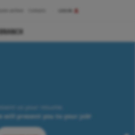
uote archive
Contacts
LOG IN
 BRANCH
esent us your resume.
 will present you to your job!