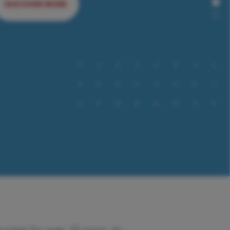
DISCOVER MORE