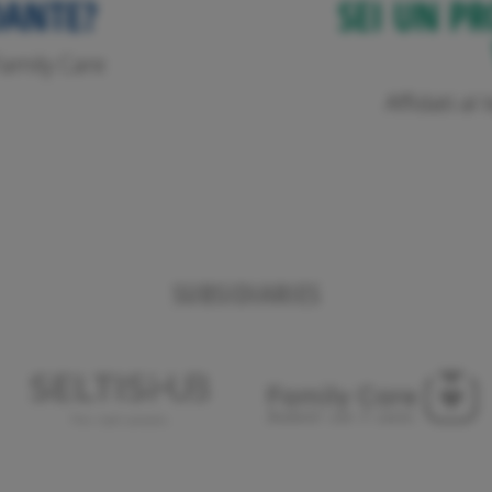
DANTE?
SEI UN PR
o Family Care
Affidati a
SUBSIDIARIES