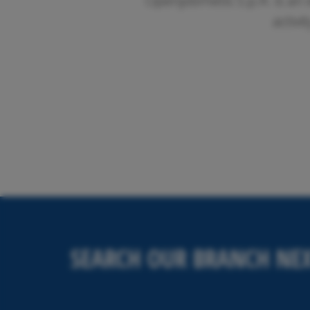
Openjobmetis S.p.A. is an 
activi
SEARCH OUR BRANCH NEX