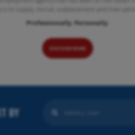
employment agency that has been on the Italian ma
ty is to supply, recruit, outplacement and train per
Professionally. Personally.
Pr
We
se
DISCOVER MORE
T BY