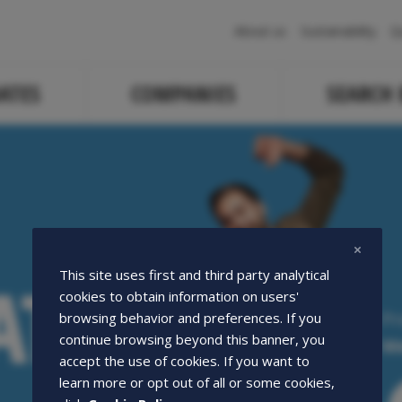
Navigazione
About us
Sustainability
Q
principale
ATES
COMPANIES
SEARCH
ATE
ATE
This site uses first and third party analytical
cookies to obtain information on users'
Pr
browsing behavior and preferences. If you
continue browsing beyond this banner, you
We
accept the use of cookies. If you want to
learn more or opt out of all or some cookies,