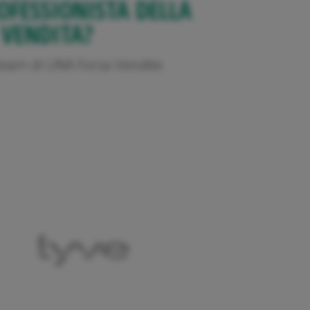
OFESSIONISTA DELLA
VENDITA?
l team di UNA Forza Vendite