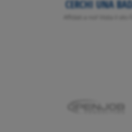
CERCHI UNA BA
Affidati a noi! Visita il sit