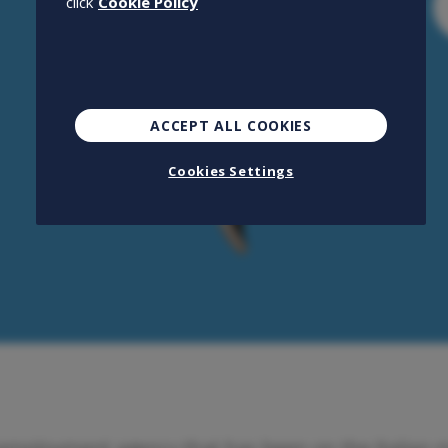
click
Cookie Policy
ACCEPT ALL COOKIES
Cookies Settings