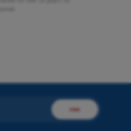
rket for over 20 years. Its
sonnel.
esent us your company.
 will present you to our
rvices!
DISCOVER MORE
FIND