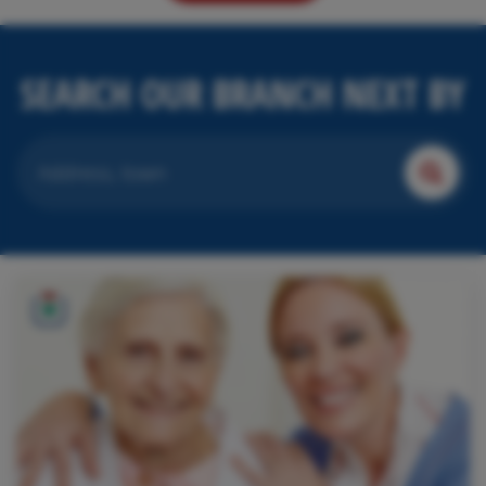
SEARCH OUR BRANCH NEXT BY