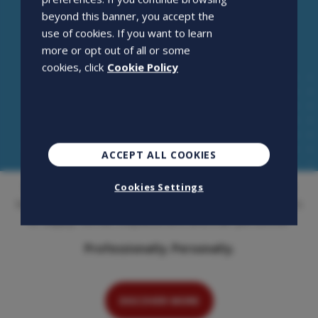
beyond this banner, you accept the
use of cookies. If you want to learn
more or opt out of all or some
cookies, click
Cookie Policy
ACCEPT ALL COOKIES
Openjobmetis S.p.A. is an employment agency that has
Cookies Settings
been on the Italian market for over 20 years. Its activity is
to supply, recruit, outplacement and train personnel.
Professionally. Personally.
DISCOVER MORE