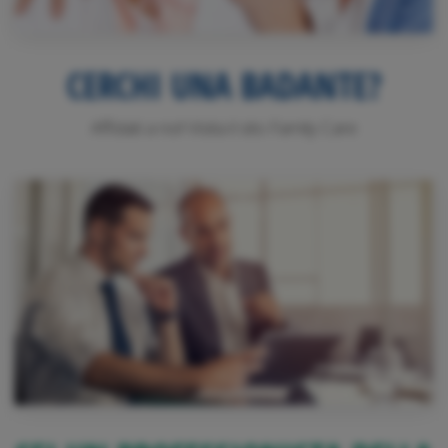
CERCHI UNA BADANTE?
Affidati a noi! Visita il sito Family Care