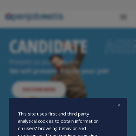
Skip
to
main
Toggl
content
naviga
CANDIDATE
CANDIDATE
AGE
AGE
Present us your resume.
We will present you to your job!
DISCOVER MORE
This site uses first and third party
analytical cookies to obtain information
on users' browsing behavior and
preferences. If you continue browsing