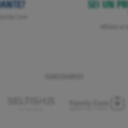
DANTE?
SEI UN PR
o Family Care
Affidati a
SUBSIDIARIES