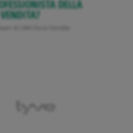
OFESSIONISTA DELLA
VENDITA?
l team di UNA Forza Vendite