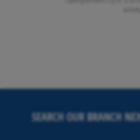
Openjobmetis S.p.A. is an 
activi
SEARCH OUR BRANCH NEX