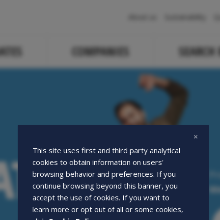
Navigazione
About us
Sustainability
Q
principale
ATES
COMPANIES
SEARCH
ATE
ATE
This site uses first and third party analytical
cookies to obtain information on users'
Pr
browsing behavior and preferences. If you
continue browsing beyond this banner, you
We
accept the use of cookies. If you want to
learn more or opt out of all or some cookies,