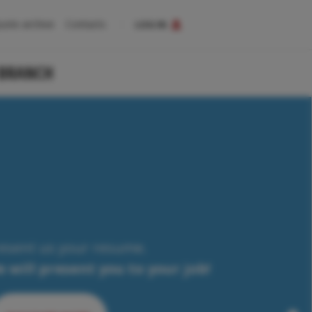
uote archive
Contacts
LOG IN
 BRANCH
esent us your resume.
 will present you to your job!