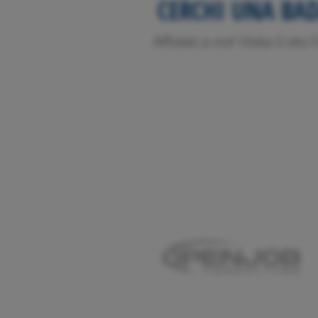
CERCHI UNA BA
Affidati a noi! Visita il sit