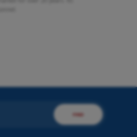
rket for over 20 years. Its
sonnel.
esent us your company.
 will present you to our
rvices!
DISCOVER MORE
FIND