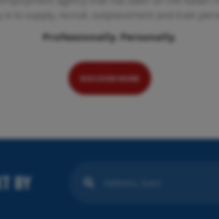
employment agency that has been on the Italian ma
ty is to supply, recruit, outplacement and train per
Professionally. Personally.
Pr
We
se
DISCOVER MORE
T BY