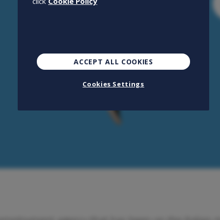
click
Cookie Policy
ACCEPT ALL COOKIES
Cookies Settings