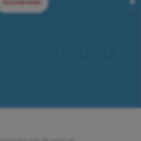
DISCOVER MORE