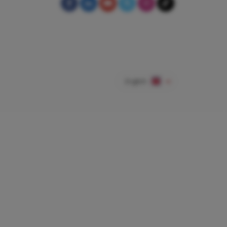
English