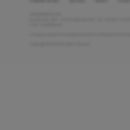
COMPANY DETAILS
HELP/FAQ
PRIVACY
COOKI
Footer
menu
OPENJOBMETIS SPA
Via Marsala, 40/C - 21013 Gallarate (VA) - Tel. +39 0331.2115
P.IVA: 13343690155
Company subject to management and coordination by Groupe C
Copyright © 2026 All rights reserved.