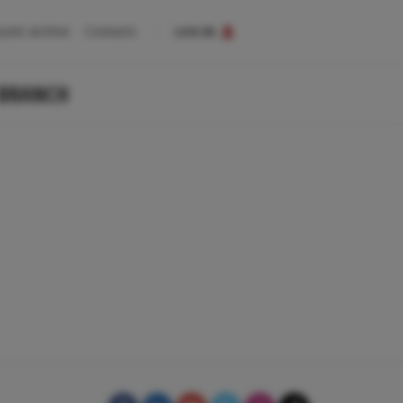
uote archive
Contacts
LOG IN
 BRANCH