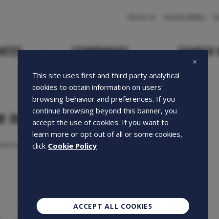
Navigazione
About us
Sustainability
Q
principale
ATES
COMPANIES
SEARCH
This site uses first and third party analytical
cookies to obtain information on users'
browsing behavior and preferences. If you
continue browsing beyond this banner, you
e not found
accept the use of cookies. If you want to
learn more or opt out of all or some cookies,
ested page could not be found.
click
Cookie Policy
ACCEPT ALL COOKIES